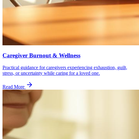
Caregiver Burnout & Wellness
Practical guidance for caregivers experiencing exhaustion, guilt,
stress, or uncertainty while caring for a loved one.
Read More