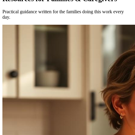
Practical guidance written for the families doing this work every
day.