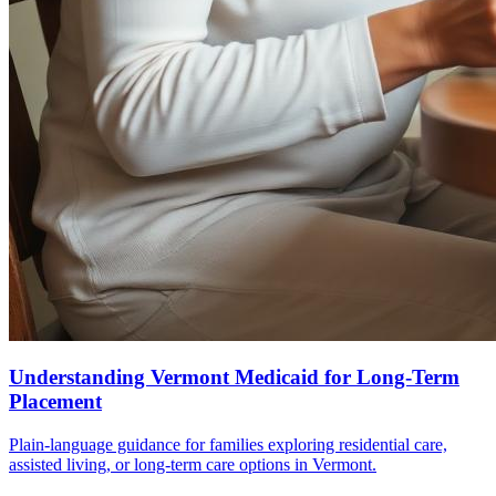
Understanding Vermont Medicaid for Long-Term
Placement
Plain-language guidance for families exploring residential care,
assisted living, or long-term care options in Vermont.