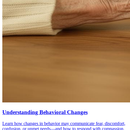
Understanding Behavioral Changes
Learn how changes in behavior may communicate fear, discomfort,
confusion, or unmet needs—and how to respond with compassion.