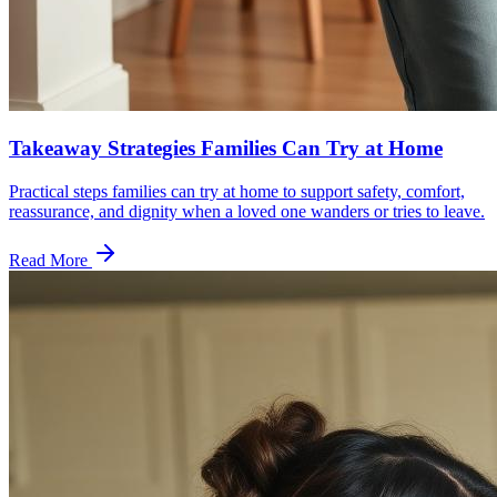
Takeaway Strategies Families Can Try at Home
Practical steps families can try at home to support safety, comfort,
reassurance, and dignity when a loved one wanders or tries to leave.
Read More