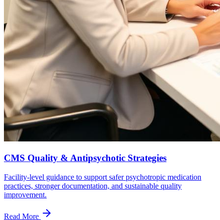
CMS Quality & Antipsychotic Strategies
Facility-level guidance to support safer psychotropic medication
practices, stronger documentation, and sustainable quality
improvement.
Read More