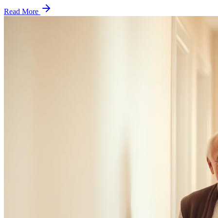
Read More