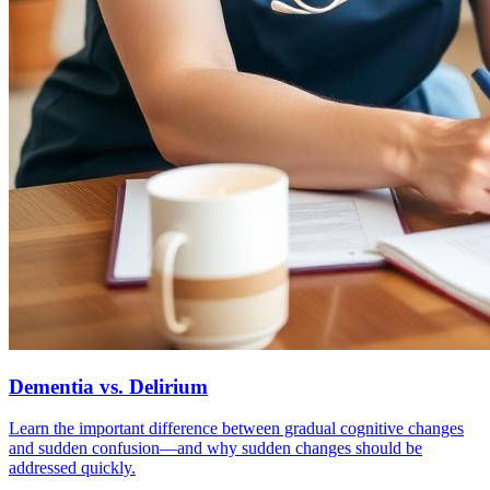
Dementia vs. Delirium
Learn the important difference between gradual cognitive changes
and sudden confusion—and why sudden changes should be
addressed quickly.