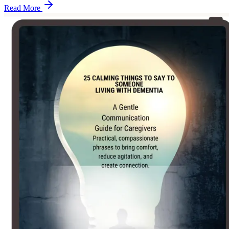
Read More