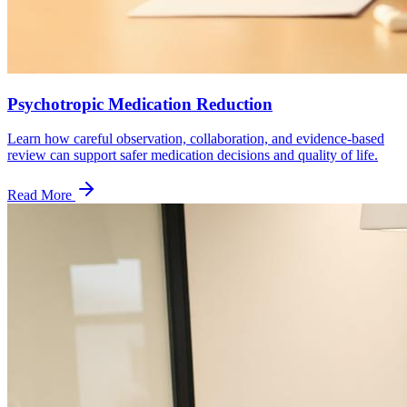
Psychotropic Medication Reduction
Learn how careful observation, collaboration, and evidence-based
review can support safer medication decisions and quality of life.
Read More