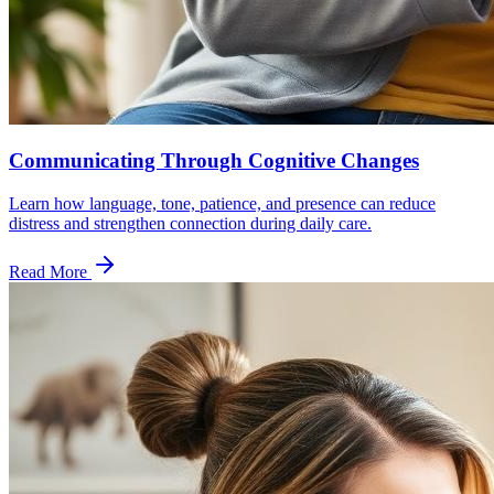
Communicating Through Cognitive Changes
Learn how language, tone, patience, and presence can reduce
distress and strengthen connection during daily care.
Read More