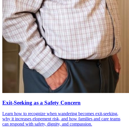
Exit-Seeking as a Safety Concern
Learn how to recognize when wandering becomes exit-seeking,
why it increases elopement risk, and how families and care teams
can respond with safety, dignity, and compassion.