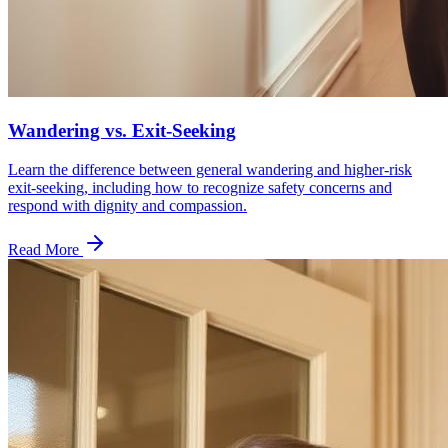
Wandering vs. Exit-Seeking
Learn the difference between general wandering and higher-risk
exit-seeking, including how to recognize safety concerns and
respond with dignity and compassion.
Read More