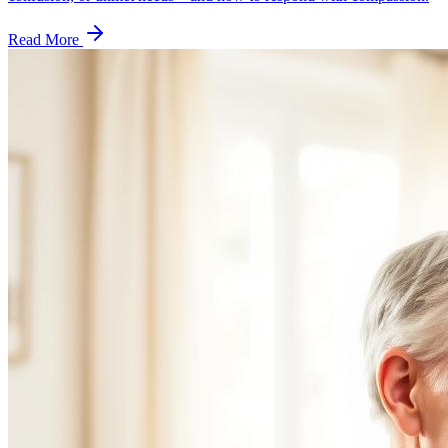
Read More