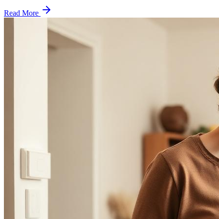
Read More