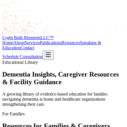
Lyght Bulb Moments
LLC™
Home
About
Services
Publications
Resources
Speaking &
Education
Contact
Schedule Consultation
Educational Library
Dementia Insights, Caregiver Resources
& Facility Guidance
A growing library of evidence-based education for families
navigating dementia at home and healthcare organizations
strengthening their care.
For Families
Resources for Families & Caregivers