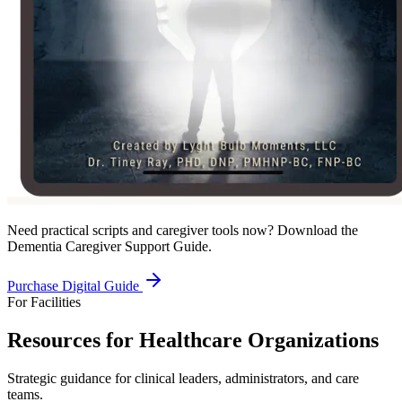
Need practical scripts and caregiver tools now? Download the
Dementia Caregiver Support Guide.
Purchase Digital Guide
For Facilities
Resources for Healthcare Organizations
Strategic guidance for clinical leaders, administrators, and care
teams.