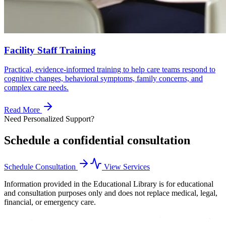
Facility Staff Training
Practical, evidence-informed training to help care teams respond to
cognitive changes, behavioral symptoms, family concerns, and
complex care needs.
Read More
Need Personalized Support?
Schedule a confidential consultation
Schedule Consultation
View Services
Information provided in the Educational Library is for educational
and consultation purposes only and does not replace medical, legal,
financial, or emergency care.