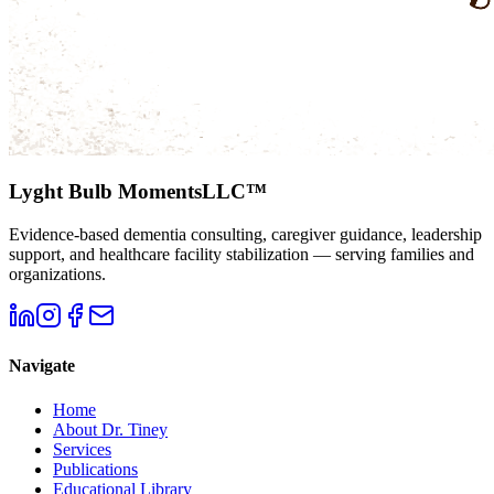
Lyght Bulb Moments
LLC™
Evidence-based dementia consulting, caregiver guidance, leadership
support, and healthcare facility stabilization — serving families and
organizations.
Navigate
Home
About Dr. Tiney
Services
Publications
Educational Library