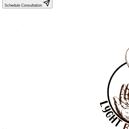
Schedule Consultation