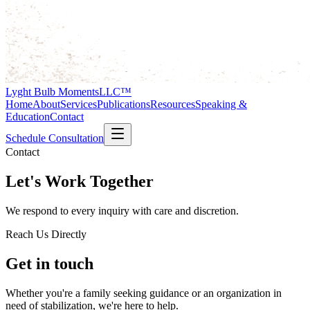
Lyght Bulb Moments
LLC™
Home
About
Services
Publications
Resources
Speaking &
Education
Contact
Schedule Consultation
Contact
Let's Work Together
We respond to every inquiry with care and discretion.
Reach Us Directly
Get in touch
Whether you're a family seeking guidance or an organization in
need of stabilization, we're here to help.