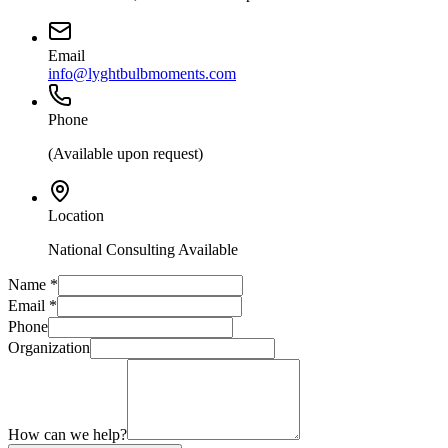
Email
info@lyghtbulbmoments.com
Phone
(Available upon request)
Location
National Consulting Available
Name
*
Email
*
Phone
Organization
How can we help?