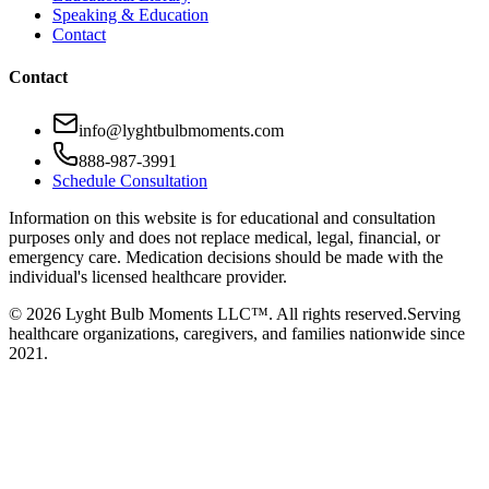
Speaking & Education
Contact
Contact
info@lyghtbulbmoments.com
888-987-3991
Schedule Consultation
Information on this website is for educational and consultation
purposes only and does not replace medical, legal, financial, or
emergency care. Medication decisions should be made with the
individual's licensed healthcare provider.
©
2026
Lyght Bulb Moments LLC™. All rights reserved.
Serving
healthcare organizations, caregivers, and families nationwide since
2021.