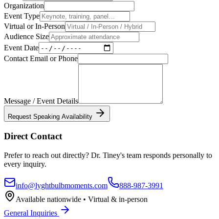
Organization
Event Type
Virtual or In-Person
Audience Size
Event Date
Contact Email or Phone
Message / Event Details
Request Speaking Availability
Direct Contact
Prefer to reach out directly? Dr. Tiney's team responds personally to
every inquiry.
info@lyghtbulbmoments.com
888-987-3991
Available nationwide • Virtual & in-person
General Inquiries