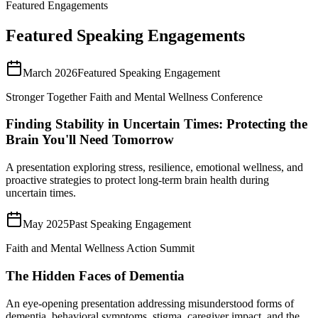
Featured Engagements
Featured Speaking Engagements
March 2026
Featured Speaking Engagement
Stronger Together Faith and Mental Wellness Conference
Finding Stability in Uncertain Times: Protecting the
Brain You'll Need Tomorrow
A presentation exploring stress, resilience, emotional wellness, and
proactive strategies to protect long-term brain health during
uncertain times.
May 2025
Past Speaking Engagement
Faith and Mental Wellness Action Summit
The Hidden Faces of Dementia
An eye-opening presentation addressing misunderstood forms of
dementia, behavioral symptoms, stigma, caregiver impact, and the