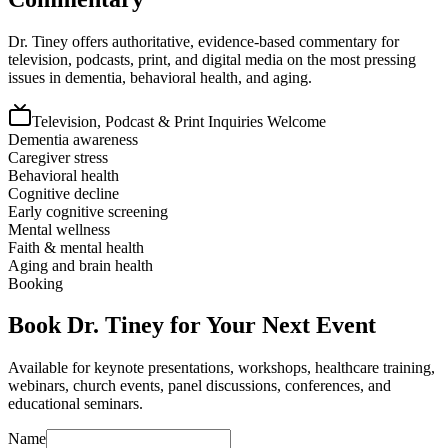
Dr. Tiney offers authoritative, evidence-based commentary for
television, podcasts, print, and digital media on the most pressing
issues in dementia, behavioral health, and aging.
Television, Podcast & Print Inquiries Welcome
Dementia awareness
Caregiver stress
Behavioral health
Cognitive decline
Early cognitive screening
Mental wellness
Faith & mental health
Aging and brain health
Booking
Book Dr. Tiney for Your Next Event
Available for keynote presentations, workshops, healthcare training,
webinars, church events, panel discussions, conferences, and
educational seminars.
Name