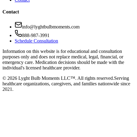
Contact
info@lyghtbulbmoments.com
888-987-3991
Schedule Consultation
Information on this website is for educational and consultation
purposes only and does not replace medical, legal, financial, or
emergency care. Medication decisions should be made with the
individual's licensed healthcare provider.
©
2026
Lyght Bulb Moments LLC™. All rights reserved.
Serving
healthcare organizations, caregivers, and families nationwide since
2021.