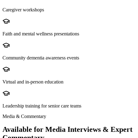
Caregiver workshops
Faith and mental wellness presentations
Community dementia awareness events
Virtual and in-person education
Leadership training for senior care teams
Media & Commentary
Available for Media Interviews & Expert
Commentary