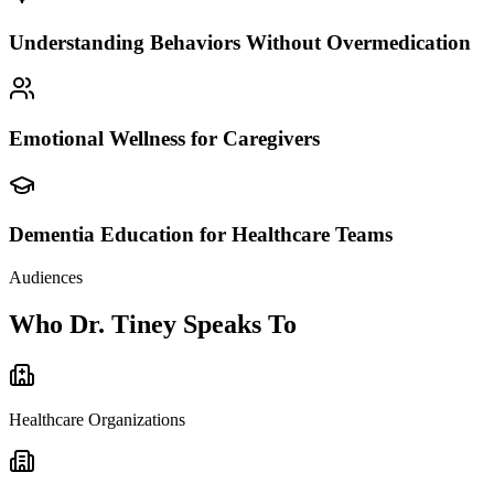
Understanding Behaviors Without Overmedication
Emotional Wellness for Caregivers
Dementia Education for Healthcare Teams
Audiences
Who Dr. Tiney Speaks To
Healthcare Organizations