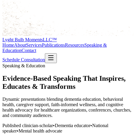
Lyght Bulb Moments
LLC™
Home
About
Services
Publications
Resources
Speaking &
Education
Contact
Schedule Consultation
Speaking & Education
Evidence-Based Speaking That Inspires,
Educates & Transforms
Dynamic presentations blending dementia education, behavioral
health, caregiver support, faith-informed wellness, and cognitive
health advocacy for healthcare organizations, conferences, churches,
and community audiences.
Published clinician-scholar
•
Dementia educator
•
National
speaker
•
Mental health advocate