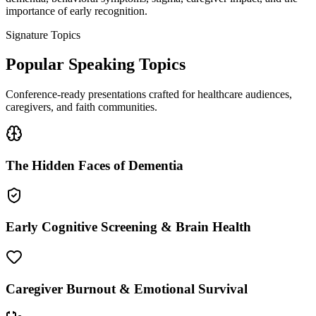
importance of early recognition.
Signature Topics
Popular Speaking Topics
Conference-ready presentations crafted for healthcare audiences,
caregivers, and faith communities.
The Hidden Faces of Dementia
Early Cognitive Screening & Brain Health
Caregiver Burnout & Emotional Survival