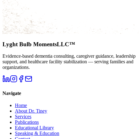
Lyght Bulb Moments
LLC™
Evidence-based dementia consulting, caregiver guidance, leadership
support, and healthcare facility stabilization — serving families and
organizations.
Navigate
Home
About Dr. Tiney
Services
Publications
Educational Library
Speaking & Education
Contact