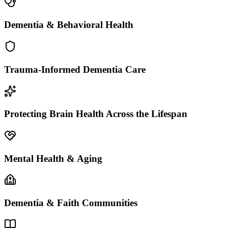
Dementia & Behavioral Health
Trauma-Informed Dementia Care
Protecting Brain Health Across the Lifespan
Mental Health & Aging
Dementia & Faith Communities