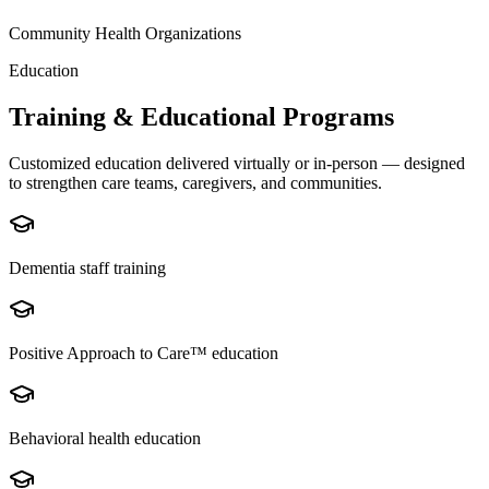
Community Health Organizations
Education
Training & Educational Programs
Customized education delivered virtually or in-person — designed
to strengthen care teams, caregivers, and communities.
Dementia staff training
Positive Approach to Care™ education
Behavioral health education