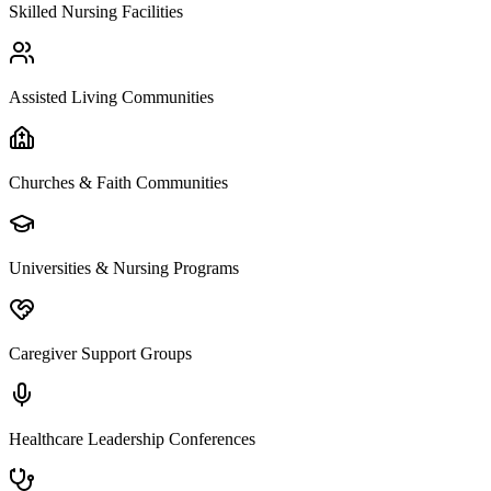
Skilled Nursing Facilities
Assisted Living Communities
Churches & Faith Communities
Universities & Nursing Programs
Caregiver Support Groups
Healthcare Leadership Conferences